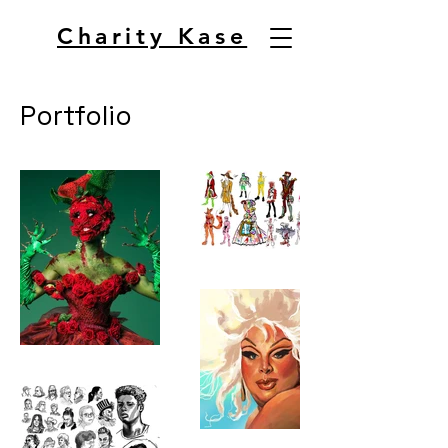
Charity Kase
Portfolio