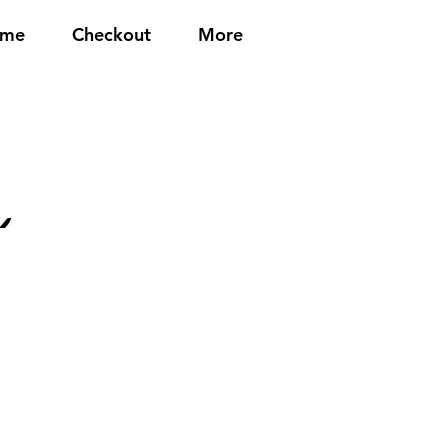
me
Checkout
More