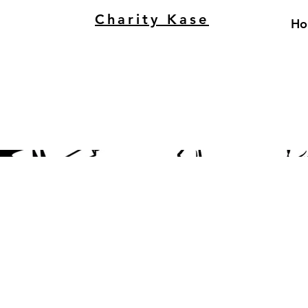
Charity Kase
Ho