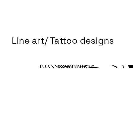
Line art/ Tattoo designs