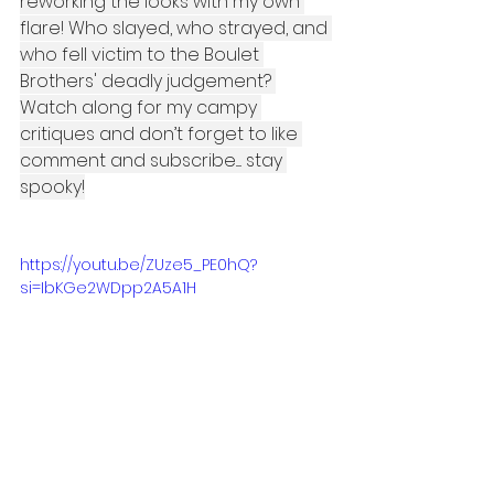
reworking the looks with my own 
flare! Who slayed, who strayed, and 
who fell victim to the Boulet 
Brothers' deadly judgement? 
Watch along for my campy 
critiques and don’t forget to like 
comment and subscribe..... stay 
spooky!
https://youtu.be/ZUze5_PE0hQ?
si=IbKGe2WDpp2A5A1H