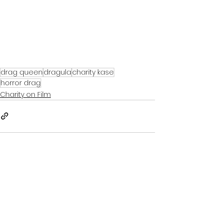
drag queen
dragula
charity kase
horror drag
Charity on Film
See All
Recent Posts