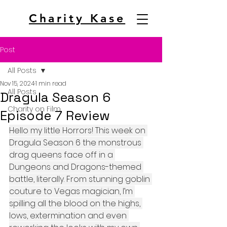
Charity Kase
Post
All Posts
Nov 15, 2024
1 min read
All Posts
Dragula Season 6
Charity on Film
Episode 7 Review
Hello my little Horrors! This week on 
Dragula Season 6 the monstrous 
drag queens face off in a 
Dungeons and Dragons-themed 
battle, literally. From stunning goblin 
couture to Vegas magician, I’m 
spilling all the blood on the highs, 
lows, extermination and even 