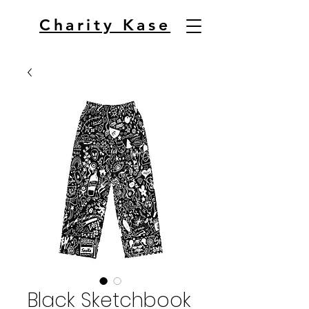
Charity Kase
Black Sketchbook