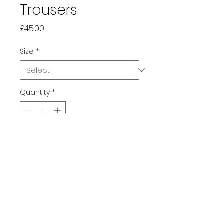
Trousers
Price
£45.00
Size
*
Quantity
*
Add to Cart
All over print wide-leg pants in 
black with doodle sketchbook 
design, with an adjustable 
waist and in comfy lightweight 
stretchy fabric.