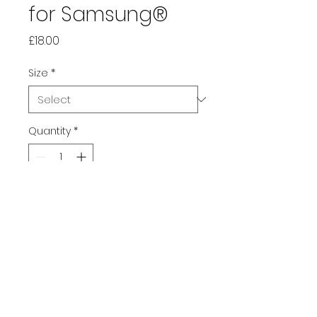
for Samsung®
Price
£18.00
Size
*
Quantity
*
Add to Cart
This early 2000's inspired 
iPhone® case protects your 
phone from scratches, dust, 
oil, and dirt. It has a solid back 
and flexible sides that make it 