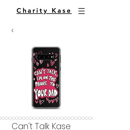
Charity Kase
Can't Talk Kase