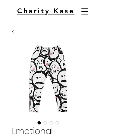
Charity Kase
Emotional