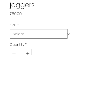
joggers
Price
£50.00
Size
*
Quantity
*
Add to Cart
Make your days more 
comfortable with these all 
over print cotton-feel joggers. 
They're soft on the outside, 
and even softer on the inside, 