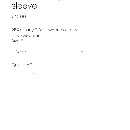
sleeve
Price
£40.00
25% off any T-Shirt when you buy
any Sweatshirt
Size
*
Quantity
*
Add to Cart
Freshen (or darken) up your
wardrobe with this sleek,
premium long sleeve shirt. Its