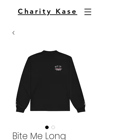
Charity Kase
Bite Me Long