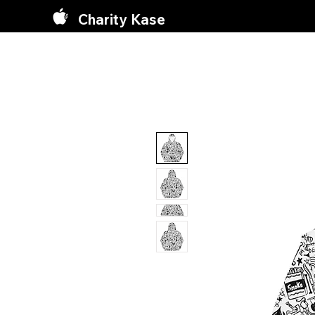
Charity Kase