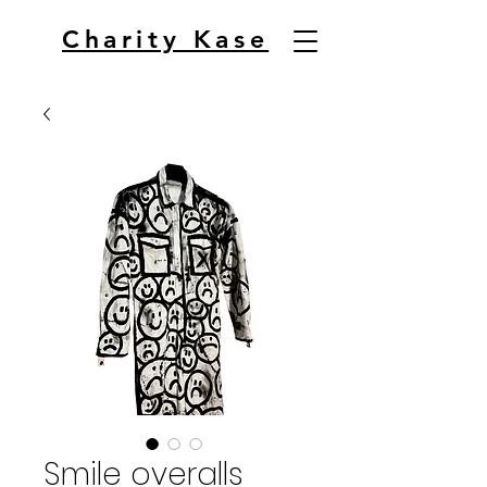
Charity Kase
Smile overalls