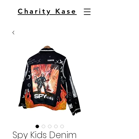
Charity Kase
Spy Kids Denim